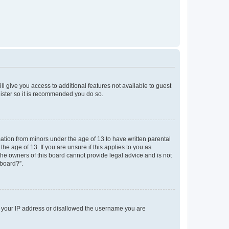
ll give you access to additional features not available to guest
gister so it is recommended you do so.
mation from minors under the age of 13 to have written parental
e age of 13. If you are unsure if this applies to you as
 the owners of this board cannot provide legal advice and is not
 board?”.
ed your IP address or disallowed the username you are