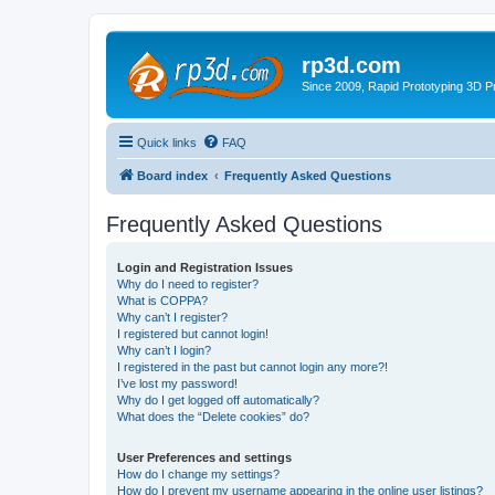
rp3d.com
Since 2009, Rapid Prototyping 3D Pr
Quick links
FAQ
Board index
Frequently Asked Questions
Frequently Asked Questions
Login and Registration Issues
Why do I need to register?
What is COPPA?
Why can’t I register?
I registered but cannot login!
Why can’t I login?
I registered in the past but cannot login any more?!
I’ve lost my password!
Why do I get logged off automatically?
What does the “Delete cookies” do?
User Preferences and settings
How do I change my settings?
How do I prevent my username appearing in the online user listings?