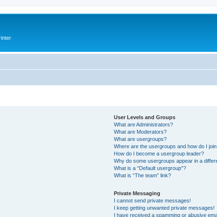
inter
User Levels and Groups
What are Administrators?
What are Moderators?
What are usergroups?
Where are the usergroups and how do I joi
How do I become a usergroup leader?
Why do some usergroups appear in a differ
What is a “Default usergroup”?
What is “The team” link?
Private Messaging
I cannot send private messages!
I keep getting unwanted private messages!
I have received a spamming or abusive ema