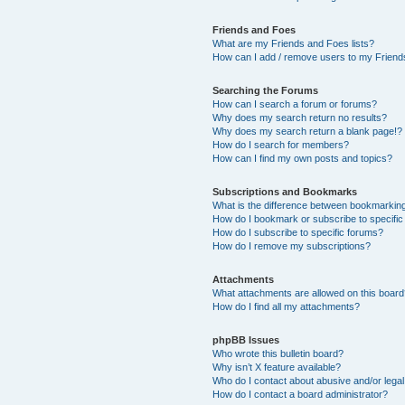
Friends and Foes
What are my Friends and Foes lists?
How can I add / remove users to my Friends
Searching the Forums
How can I search a forum or forums?
Why does my search return no results?
Why does my search return a blank page!?
How do I search for members?
How can I find my own posts and topics?
Subscriptions and Bookmarks
What is the difference between bookmarkin
How do I bookmark or subscribe to specific
How do I subscribe to specific forums?
How do I remove my subscriptions?
Attachments
What attachments are allowed on this boar
How do I find all my attachments?
phpBB Issues
Who wrote this bulletin board?
Why isn’t X feature available?
Who do I contact about abusive and/or legal 
How do I contact a board administrator?