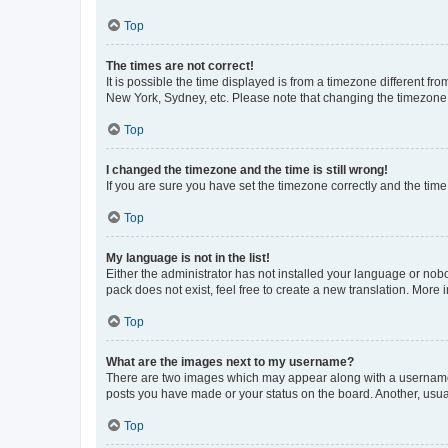
Top
The times are not correct!
It is possible the time displayed is from a timezone different fr
New York, Sydney, etc. Please note that changing the timezone, l
Top
I changed the timezone and the time is still wrong!
If you are sure you have set the timezone correctly and the time i
Top
My language is not in the list!
Either the administrator has not installed your language or nob
pack does not exist, feel free to create a new translation. More
Top
What are the images next to my username?
There are two images which may appear along with a username w
posts you have made or your status on the board. Another, usual
Top