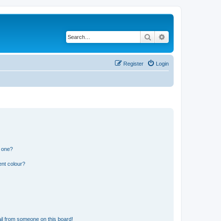
Search
Advanced search
Register
Login
n one?
ent colour?
il from someone on this board!