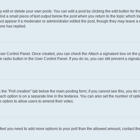
dit or delete your own posts. You can edit a post by clicking the edit button for the
ind a small piece of text output below the post when you return to the topic which li
not appear if a moderator or administrator edited the post, though they may leave a n
ne has replied.
 User Control Panel. Once created, you can check the
Attach a signature
box on the p
te radio button in the User Control Panel. If you do so, you can still prevent a sign
ck the “Poll creation” tab below the main posting form; if you cannot see this, you do 
each option is on a separate line in the textarea. You can also set the number of op
 the option to allow users to amend their votes.
you feel you need to add more options to your poll than the allowed amount, contact th