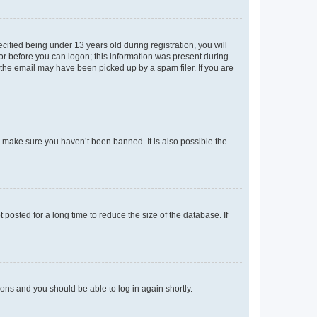
fied being under 13 years old during registration, you will
tor before you can logon; this information was present during
r the email may have been picked up by a spam filer. If you are
o make sure you haven’t been banned. It is also possible the
osted for a long time to reduce the size of the database. If
tions and you should be able to log in again shortly.