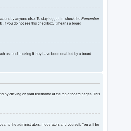
account by anyone else. To stay logged in, check the
Remember
tc. If you do not see this checkbox, it means a board
uch as read tracking if they have been enabled by a board
found by clicking on your username at the top of board pages. This
ppear to the administrators, moderators and yourself. You will be