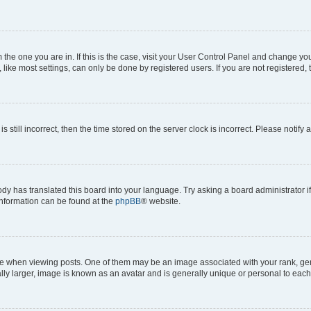
om the one you are in. If this is the case, visit your User Control Panel and change y
ike most settings, can only be done by registered users. If you are not registered, t
s still incorrect, then the time stored on the server clock is incorrect. Please notify 
ody has translated this board into your language. Try asking a board administrator i
 information can be found at the
phpBB
® website.
hen viewing posts. One of them may be an image associated with your rank, genera
ly larger, image is known as an avatar and is generally unique or personal to each