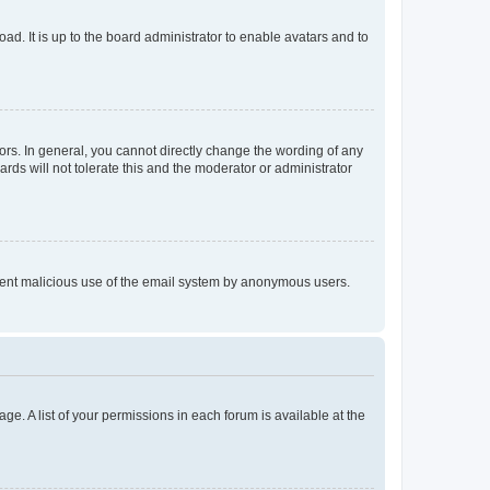
ad. It is up to the board administrator to enable avatars and to
rs. In general, you cannot directly change the wording of any
rds will not tolerate this and the moderator or administrator
prevent malicious use of the email system by anonymous users.
ge. A list of your permissions in each forum is available at the