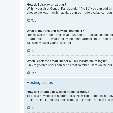
How do I display an avatar?
Within your User Control Panel, under “Profile” you can add an a
choose the way in which avatars can be made available. If you a
Top
What is my rank and how do I change it?
Ranks, which appear below your username, indicate the number o
board ranks as they are set by the board administrator. Please 
will simply lower your post count.
Top
When I click the email link for a user it asks me to login?
Only registered users can send email to other users via the buil
Top
Posting Issues
How do I create a new topic or post a reply?
To post a new topic in a forum, click "New Topic". To post a repl
bottom of the forum and topic screens. Example: You can post n
Top