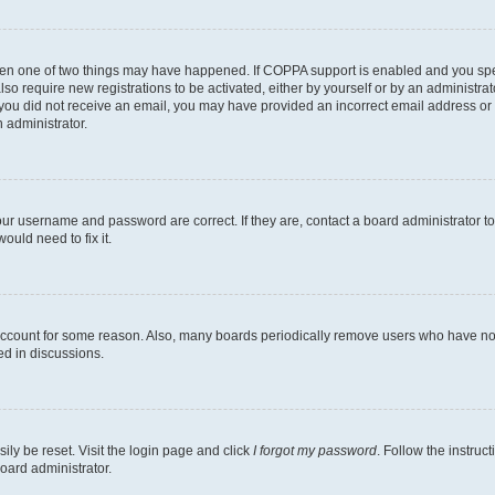
then one of two things may have happened. If COPPA support is enabled and you speci
lso require new registrations to be activated, either by yourself or by an administra
. If you did not receive an email, you may have provided an incorrect email address o
n administrator.
our username and password are correct. If they are, contact a board administrator t
ould need to fix it.
 account for some reason. Also, many boards periodically remove users who have not p
ed in discussions.
ily be reset. Visit the login page and click
I forgot my password
. Follow the instruc
oard administrator.