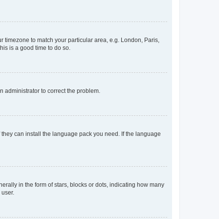
our timezone to match your particular area, e.g. London, Paris,
his is a good time to do so.
an administrator to correct the problem.
f they can install the language pack you need. If the language
lly in the form of stars, blocks or dots, indicating how many
 user.