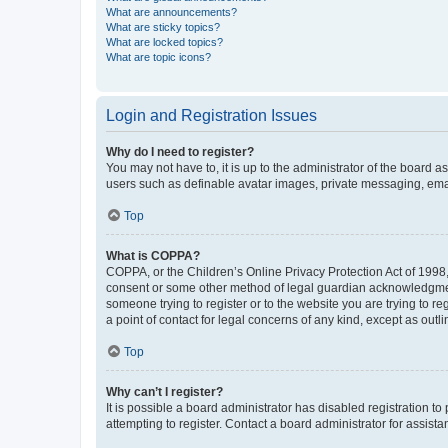
What are announcements?
What are sticky topics?
What are locked topics?
What are topic icons?
Login and Registration Issues
Why do I need to register?
You may not have to, it is up to the administrator of the board a
users such as definable avatar images, private messaging, email
Top
What is COPPA?
COPPA, or the Children’s Online Privacy Protection Act of 1998, 
consent or some other method of legal guardian acknowledgment, 
someone trying to register or to the website you are trying to r
a point of contact for legal concerns of any kind, except as outl
Top
Why can’t I register?
It is possible a board administrator has disabled registration 
attempting to register. Contact a board administrator for assista