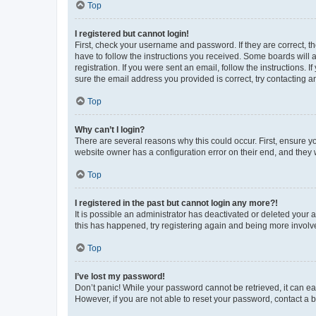
Top
I registered but cannot login!
First, check your username and password. If they are correct, 
have to follow the instructions you received. Some boards will a
registration. If you were sent an email, follow the instructions
sure the email address you provided is correct, try contacting a
Top
Why can’t I login?
There are several reasons why this could occur. First, ensure y
website owner has a configuration error on their end, and they w
Top
I registered in the past but cannot login any more?!
It is possible an administrator has deactivated or deleted your
this has happened, try registering again and being more involv
Top
I’ve lost my password!
Don’t panic! While your password cannot be retrieved, it can eas
However, if you are not able to reset your password, contact a b