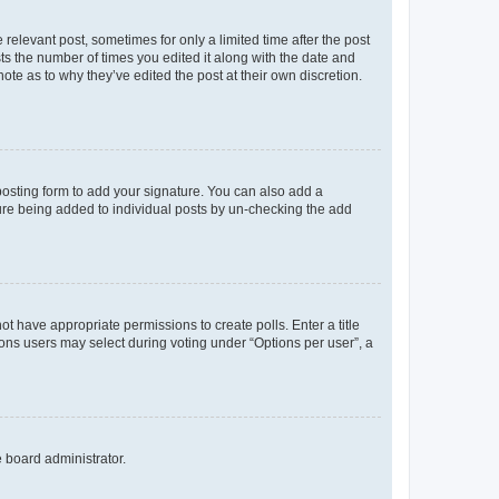
 relevant post, sometimes for only a limited time after the post
sts the number of times you edited it along with the date and
ote as to why they’ve edited the post at their own discretion.
osting form to add your signature. You can also add a
ature being added to individual posts by un-checking the add
not have appropriate permissions to create polls. Enter a title
tions users may select during voting under “Options per user”, a
e board administrator.