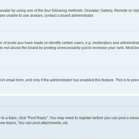
vatar by using one of the four following methods: Gravatar, Gallery, Remote or Uplo
re unable to use avatars, contact a board administrator.
f posts you have made or identify certain users, e.g. moderators and administrato
do not abuse the board by posting unnecessarily just to increase your rank. Most boa
t-in email form, and only if the administrator has enabled this feature. This is to 
y to a topic, click "Post Reply". You may need to register before you can post a messa
ew topics, You can post attachments, etc.