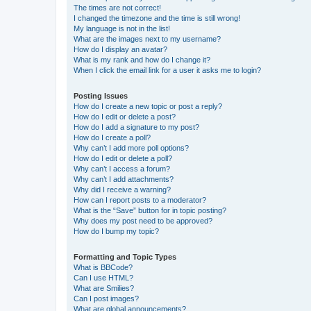
The times are not correct!
I changed the timezone and the time is still wrong!
My language is not in the list!
What are the images next to my username?
How do I display an avatar?
What is my rank and how do I change it?
When I click the email link for a user it asks me to login?
Posting Issues
How do I create a new topic or post a reply?
How do I edit or delete a post?
How do I add a signature to my post?
How do I create a poll?
Why can’t I add more poll options?
How do I edit or delete a poll?
Why can’t I access a forum?
Why can’t I add attachments?
Why did I receive a warning?
How can I report posts to a moderator?
What is the “Save” button for in topic posting?
Why does my post need to be approved?
How do I bump my topic?
Formatting and Topic Types
What is BBCode?
Can I use HTML?
What are Smilies?
Can I post images?
What are global announcements?