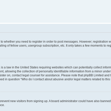
s to whether you need to register in order to post messages. However; registration wi
ing of fellow users, usergroup subscription, etc. It only takes a few moments to re
is a law in the United States requiring websites which can potentially collect infor
allowing the collection of personally identifiable information from a minor under th
egister on, contact legal counsel for assistance. Please note that phpBB Limited and
ined in question “Who do I contact about abusive and/or legal matters related to this
to prevent new visitors from signing up. A board administrator could have also bann
nce.