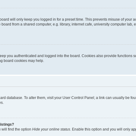
oard will only keep you logged in for a preset time. This prevents misuse of your 
oard from a shared computer, e.g. library, internet cafe, university computer lab, e
eep you authenticated and logged into the board. Cookies also provide functions s
ting board cookies may help.
 board database. To alter them, visit your User Control Panel; a link can usually be 
es.
istings?
will find the option
Hide your online status
. Enable this option and you will only a