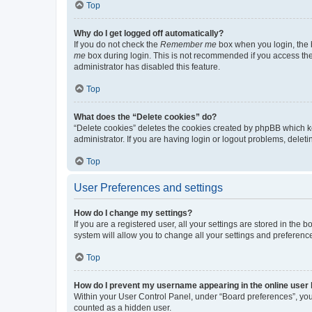
Top
Why do I get logged off automatically?
If you do not check the
Remember me
box when you login, the b
me
box during login. This is not recommended if you access the b
administrator has disabled this feature.
Top
What does the “Delete cookies” do?
“Delete cookies” deletes the cookies created by phpBB which k
administrator. If you are having login or logout problems, dele
Top
User Preferences and settings
How do I change my settings?
If you are a registered user, all your settings are stored in the
system will allow you to change all your settings and preferenc
Top
How do I prevent my username appearing in the online user l
Within your User Control Panel, under “Board preferences”, you 
counted as a hidden user.