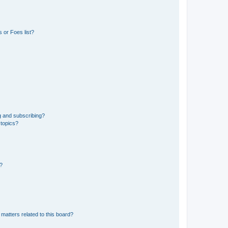
 or Foes list?
g and subscribing?
 topics?
d?
matters related to this board?