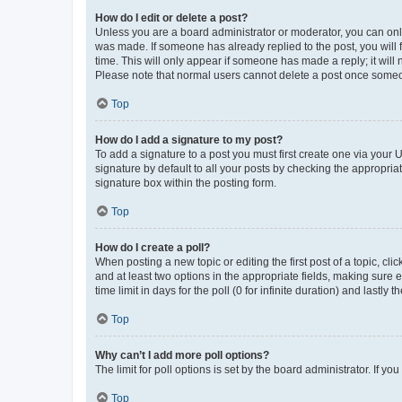
How do I edit or delete a post?
Unless you are a board administrator or moderator, you can only e
was made. If someone has already replied to the post, you will f
time. This will only appear if someone has made a reply; it will 
Please note that normal users cannot delete a post once someo
Top
How do I add a signature to my post?
To add a signature to a post you must first create one via your
signature by default to all your posts by checking the appropria
signature box within the posting form.
Top
How do I create a poll?
When posting a new topic or editing the first post of a topic, cli
and at least two options in the appropriate fields, making sure 
time limit in days for the poll (0 for infinite duration) and lastly
Top
Why can’t I add more poll options?
The limit for poll options is set by the board administrator. If 
Top