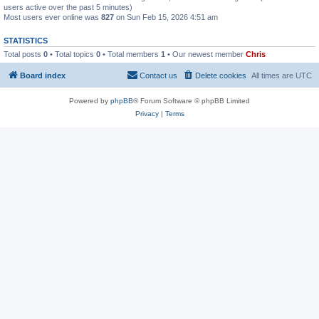
users active over the past 5 minutes)
Most users ever online was
827
on Sun Feb 15, 2026 4:51 am
STATISTICS
Total posts
0
• Total topics
0
• Total members
1
• Our newest member
Chris
Board index
Contact us
Delete cookies
All times are
UTC
Powered by
phpBB
® Forum Software © phpBB Limited
Privacy
|
Terms