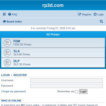
rp3d.com
FAQ
Register
Login
S
Board index
e
It is currently Fri Aug 07, 2026 8:47 pm
a
3D Printer
r
FDM
c
FDM 3D Printer
h
SLA
SLA 3D Printer
DLP
DLP 3D Printer
LOGIN
•
REGISTER
Username:
Password:
I forgot my password
Remember me
WHO IS ONLINE
In total there are
307
users online :: 0 registered, 0 hidden and 307 guests (based on