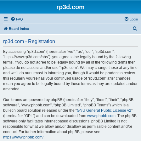
rp3d.com
FAQ
Login
S
Board index
e
rp3d.com - Registration
a
r
By accessing “rp3d.com” (hereinafter “we”, “us”, “our”, “rp3d.com”,
“https://www.rp3d.com/bbs”), you agree to be legally bound by the following
c
terms. If you do not agree to be legally bound by all of the following terms then
h
please do not access and/or use “rp3d.com”. We may change these at any time
and we’ll do our utmost in informing you, though it would be prudent to review
this regularly yourself as your continued usage of “rp3d.com” after changes
mean you agree to be legally bound by these terms as they are updated and/or
amended.
Our forums are powered by phpBB (hereinafter “they”, “them”, “their”, “phpBB
software”, “www.phpbb.com”, “phpBB Limited”, “phpBB Teams”) which is a
bulletin board solution released under the “
GNU General Public License v2
”
(hereinafter “GPL”) and can be downloaded from
www.phpbb.com
. The phpBB
software only facilitates internet based discussions; phpBB Limited is not
responsible for what we allow and/or disallow as permissible content and/or
conduct. For further information about phpBB, please see:
https://www.phpbb.com/
.