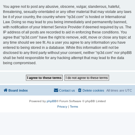
You agree not to post any abusive, obscene, vulgar, slanderous, hateful,
threatening, sexually-orientated or any other material that may violate any laws
be it of your country, the country where “rp3d.com” is hosted or International
Law. Doing so may lead to you being immediately and permanently banned,
with notification of your Internet Service Provider if deemed required by us. The
IP address of all posts are recorded to aid in enforcing these conditions. You
agree that “rp3d.com” have the right to remove, edit, move or close any topic at
any time should we see fit. As a user you agree to any information you have
entered to being stored in a database. While this information will not be
disclosed to any third party without your consent, neither “rp3d.com” nor phpBB
shall be held responsible for any hacking attempt that may lead to the data
being compromised.
Board index
Contact us
Delete cookies
All times are
UTC
Powered by
phpBB
® Forum Software © phpBB Limited
Privacy
|
Terms